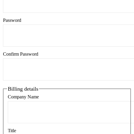
Password
Confirm Password
Billing details
Company Name
Title