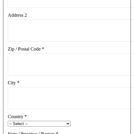
Address 2
Zip / Postal Code
*
City
*
Country
*
State / Province / Region
*