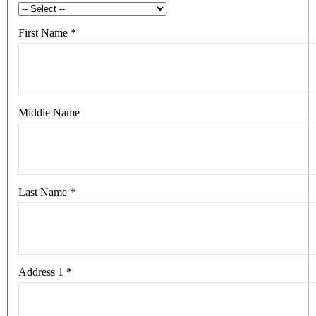
First Name
*
Middle Name
Last Name
*
Address 1
*