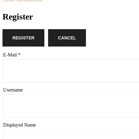
Register
REGISTER
CANCEL
E-Mail
*
Username
Displayed Name