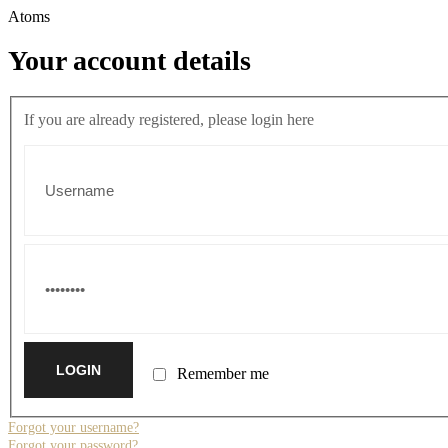
Atoms
Your account details
If you are already registered, please login here
Remember me
Forgot your username?
Forgot your password?