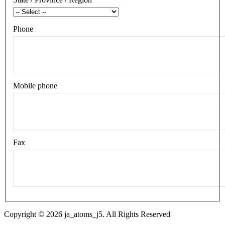
Phone
Mobile phone
Fax
Copyright © 2026 ja_atoms_j5. All Rights Reserved