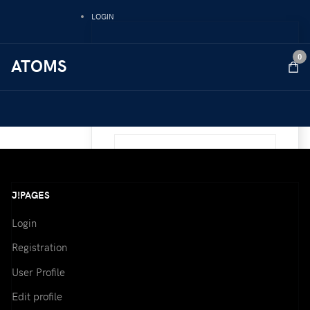
LOGIN
Username
0
ATOMS
Password
Remember Me
J!PAGES
Login
Registration
Forgot your password ?
User Profile
Forgot your username ?
Edit profile