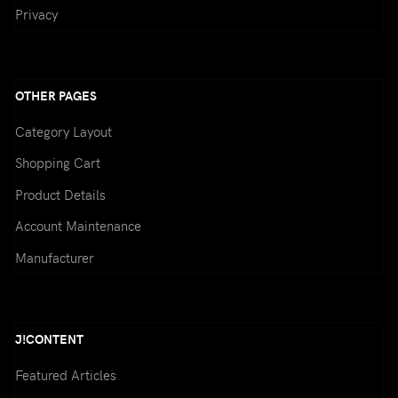
Privacy
/
CREATE AN ACCOUNT
Name:
(*)
OTHER PAGES
Category Layout
Shopping Cart
Username:
(*)
Product Details
Account Maintenance
Password:
(*)
Manufacturer
J!CONTENT
Confirm Password:
(*)
Featured Articles