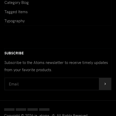
Category Blog
Email:
(*)
Tagged Items
Typography
Confirm email Address:
(*)
SUBSCRIBE
Subscribe to the Atoms newsletter to receive timely updates
Fields marked with an asterisk (*)
from your favorite products.
are required.
CREATE AN ACCOUNT
Copyright © 2026 ja_atoms_j5. All Rights Reserved.