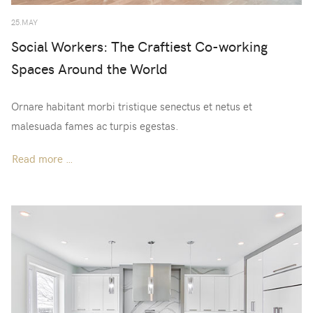
25.MAY
Social Workers: The Craftiest Co-working
Spaces Around the World
Ornare habitant morbi tristique senectus et netus et
malesuada fames ac turpis egestas.
Read more …