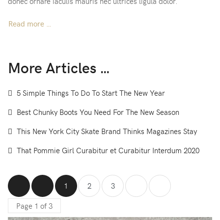
donec ornare iaculis mauris nec ultrices ligula dolor.
Read more …
More Articles …
5 Simple Things To Do To Start The New Year
Best Chunky Boots You Need For The New Season
This New York City Skate Brand Thinks Magazines Stay
That Pommie Girl Curabitur et Curabitur Interdum 2020
1
2
3
Page 1 of 3