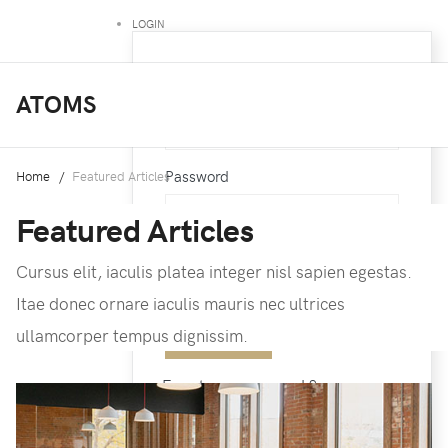
LOGIN
Username
ATOMS
Password
Home
Featured Articles
Featured Articles
Cursus elit, iaculis platea integer nisl sapien egestas.
Remember Me
Itae donec ornare iaculis mauris nec ultrices
ullamcorper tempus dignissim.
Forgot your password ?
Forgot your username ?