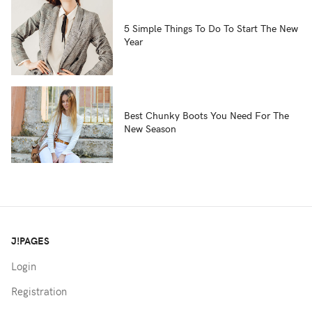
5 Simple Things To Do To Start The New
Year
Best Chunky Boots You Need For The
New Season
J!PAGES
Login
Registration