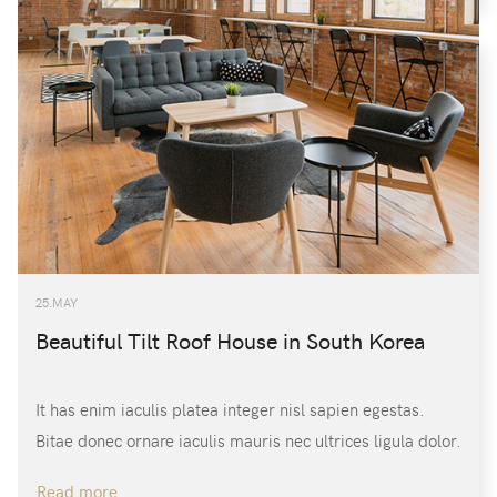
/
CREATE AN ACCOUNT
Name:
(*)
Username:
(*)
25.MAY
Password:
(*)
Beautiful Tilt Roof House in South Korea
It has enim iaculis platea integer nisl sapien egestas.
Confirm Password:
(*)
Bitae donec ornare iaculis mauris nec ultrices ligula dolor.
Read more …