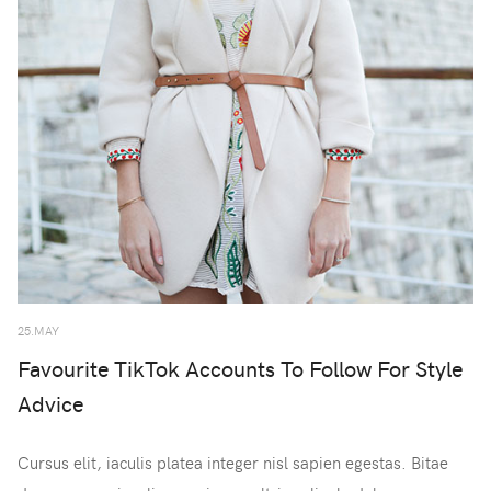
25.MAY
Favourite TikTok Accounts To Follow For Style
Advice
Cursus elit, iaculis platea integer nisl sapien egestas. Bitae