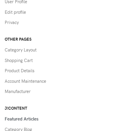
User Profile
Edit profile
Privacy
OTHER PAGES
Category Layout
Shopping Cart
Product Details
Account Maintenance
Manufacturer
J!CONTENT
Featured Articles
Category Blog