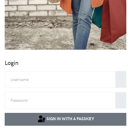
Login
Userna
Show
SIGN IN WITH A PASSKEY