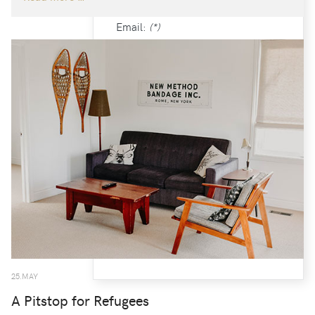
Email:
(*)
Confirm email Address:
(*)
Fields marked with an asterisk (*)
are required.
CREATE AN ACCOUNT
25.MAY
A Pitstop for Refugees