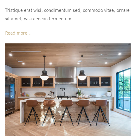
Tristique erat wisi, condimentum sed, commodo vitae, ornare
sit amet, wisi aenean fermentum.
Read more …