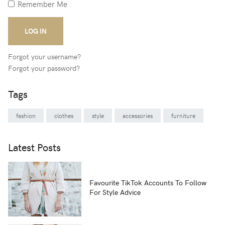
Remember Me
LOG IN
Forgot your username?
Forgot your password?
Tags
fashion
clothes
style
accessories
furniture
Latest Posts
Favourite TikTok Accounts To Follow
For Style Advice