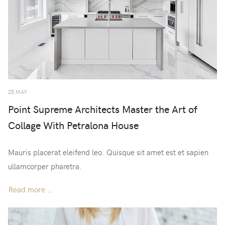
25.MAY
Point Supreme Architects Master the Art of
Collage With Petralona House
Mauris placerat eleifend leo. Quisque sit amet est et sapien
ullamcorper pharetra.
Read more …