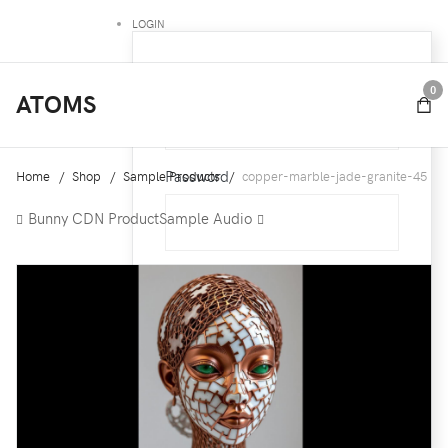
LOGIN
Username
0
ATOMS
Password
Home
Shop
Sample Products
copper-marble-jade-granite-45
Bunny CDN Product
Sample Audio
Remember Me
Forgot your password ?
Forgot your username ?