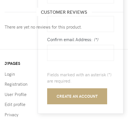
Email:
(*)
CUSTOMER REVIEWS
There are yet no reviews for this product.
Confirm email Address:
(*)
J!PAGES
Login
Fields marked with an asterisk (*)
are required.
Registration
User Profile
CREATE AN ACCOUNT
Edit profile
Privacy