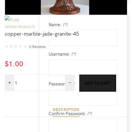
/
CREATE AN ACCOUNT
Name:
(*)
SAMPLE PRODUCTS
copper-marble-jade-granite-45
0 Reviews
Username:
(*)
$1.00
Password:
(*)
DESCRIPTION
Confirm Password:
(*)