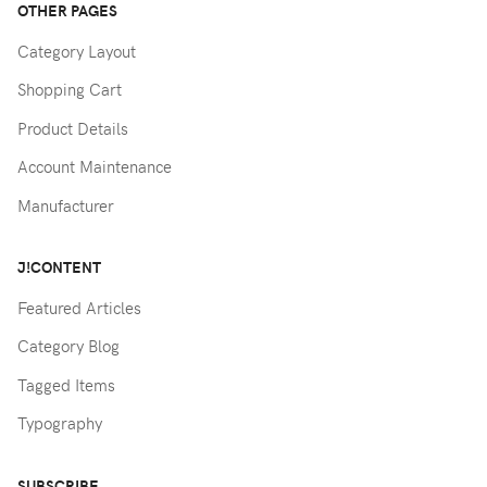
OTHER PAGES
Category Layout
Shopping Cart
Product Details
Account Maintenance
Manufacturer
J!CONTENT
Featured Articles
Category Blog
Tagged Items
Typography
SUBSCRIBE