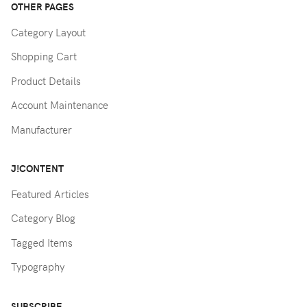
OTHER PAGES
Category Layout
Shopping Cart
Product Details
Account Maintenance
Manufacturer
J!CONTENT
Featured Articles
Category Blog
Tagged Items
Typography
SUBSCRIBE