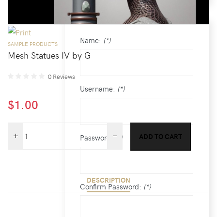
/
CREATE AN ACCOUNT
Name:
(*)
SAMPLE PRODUCTS
Mesh Statues IV by G
0 Reviews
Username:
(*)
$1.00
Password:
(*)
DESCRIPTION
Confirm Password:
(*)