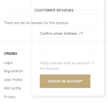
Email:
(*)
CUSTOMER REVIEWS
There are yet no reviews for this product.
Confirm email Address:
(*)
J!PAGES
Login
Fields marked with an asterisk (*)
are required.
Registration
User Profile
CREATE AN ACCOUNT
Edit profile
Privacy