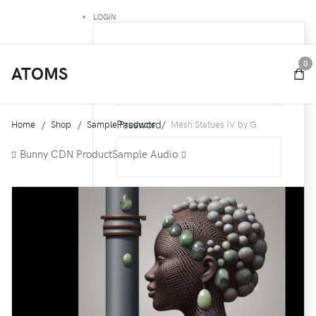
LOGIN
Username
0
ATOMS
Password
Home
Shop
Sample Products
Mesh Statues IV by G
Bunny CDN Product
Sample Audio
Remember Me
Forgot your password ?
Forgot your username ?