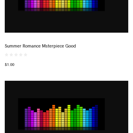
Summer Romance Msterpiece Good
$1.00