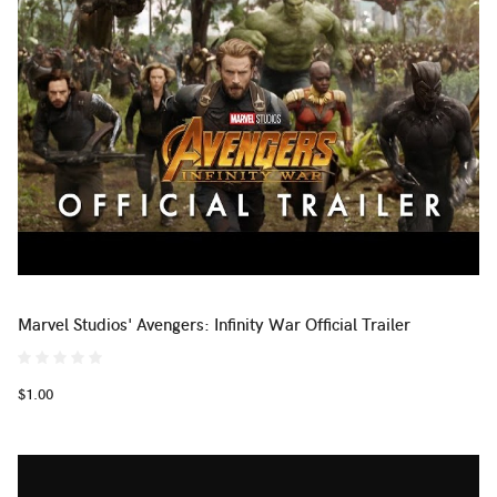
Marvel Studios' Avengers: Infinity War Official Trailer
$1.00