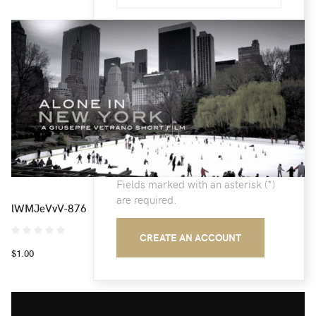
Email:
(*)
Confirm email Address:
(*)
Fields marked with an asterisk (*)
are required.
lWMJeVvV-876
CREATE AN ACCOUNT
$1.00