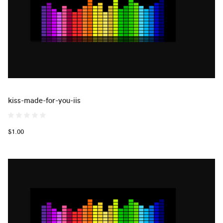
kiss-made-for-you-iis
$1.00