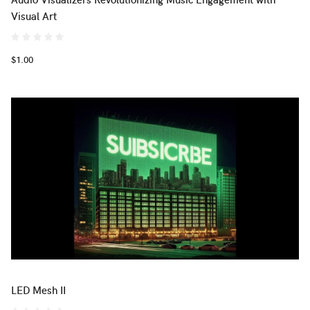
Visual Art
$1.00
LED Mesh II