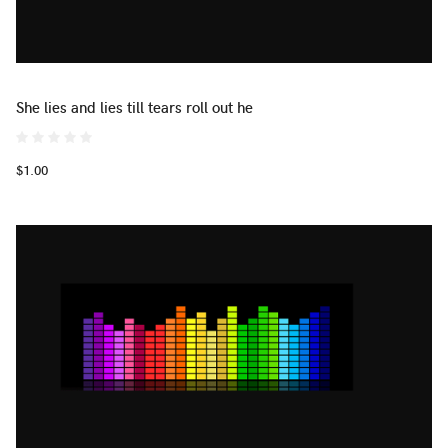
She lies and lies till tears roll out he
$1.00