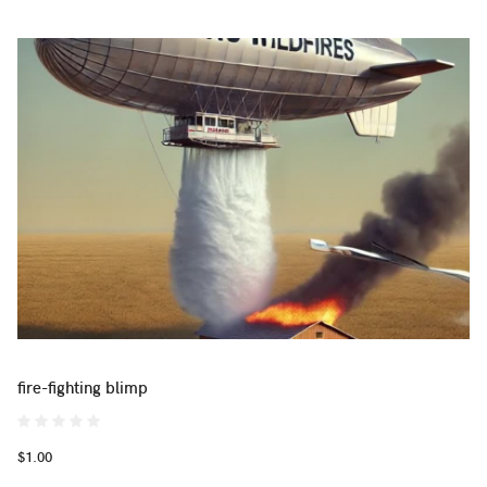
fire-fighting blimp
$1.00