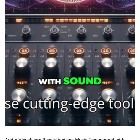
Audio Visualizers Revolutionizing Music Engagement with