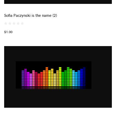
Sofia Paczynski is the name (2)
$1.00