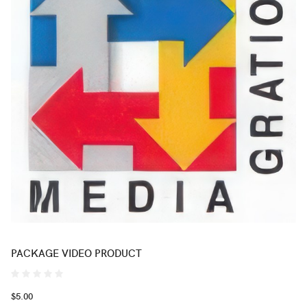
PACKAGE VIDEO PRODUCT
$5.00