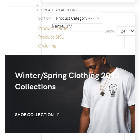
/
CREATE AN ACCOUNT
Sort by
Product Category +/-
Name:
(*)
Product Name
Show:
Product SKU
Ordering
Username:
(*)
Winter/Spring Clothing 2020
Collections
Password:
(*)
SHOP COLLECTION
Confirm Password:
(*)