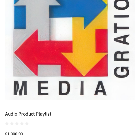
Audio Product Playlist
$1,000.00