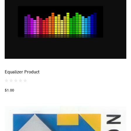
Equalizer Product
$1.00