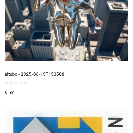
aitubo - 2025-06-15T153508
$1.00