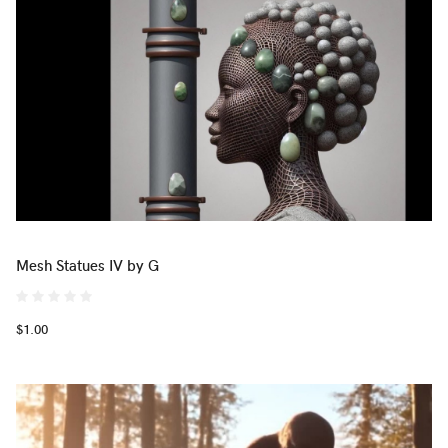
Mesh Statues IV by G
$1.00