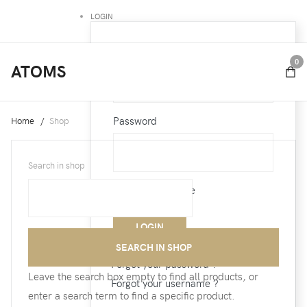
LOGIN
Username
0
ATOMS
Password
Home
Shop
Search in shop
Remember Me
Forgot your password ?
Leave the search box empty to find all products, or
Forgot your username ?
enter a search term to find a specific product.