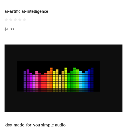
ai-artificial-intelligence
$1.00
kiss-made-for-you simple audio