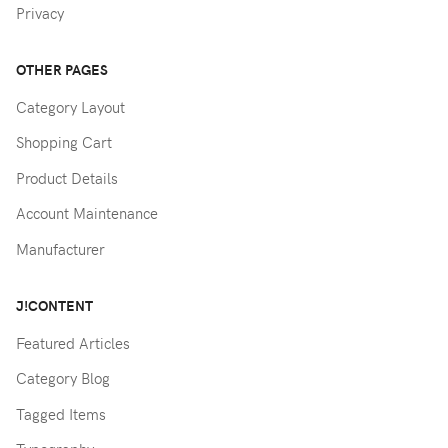
Privacy
OTHER PAGES
Category Layout
Shopping Cart
Product Details
Account Maintenance
Manufacturer
J!CONTENT
Featured Articles
Category Blog
Tagged Items