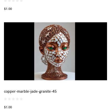
$1.00
copper-marble-jade-granite-45
$1.00