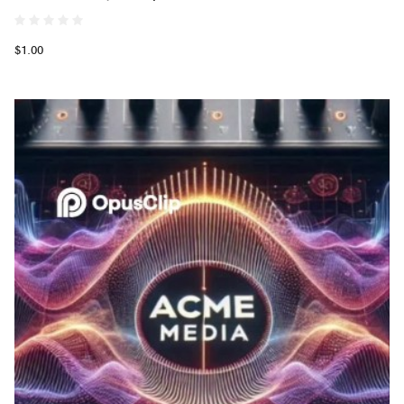
$1.00