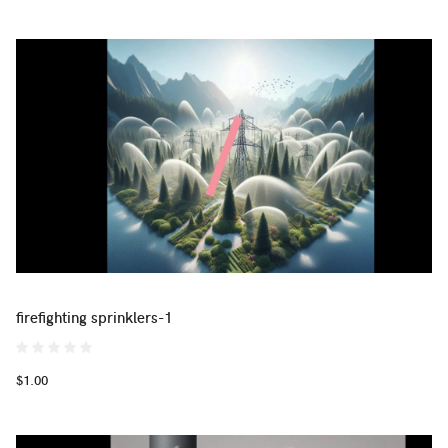
firefighting sprinklers-1
$1.00