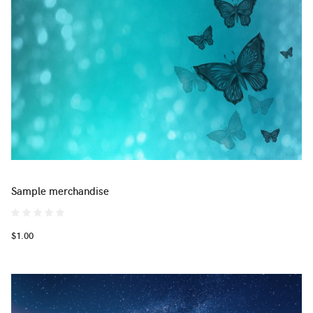
Sample merchandise
$1.00