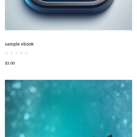
sample ebook
$3.00