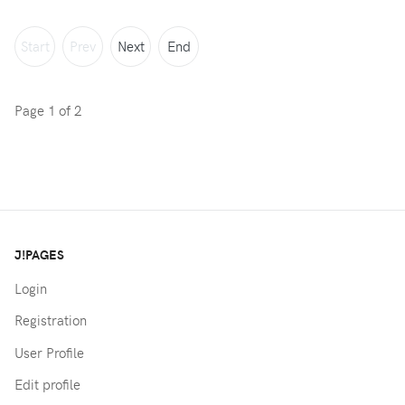
Start
Prev
Next
End
Page 1 of 2
J!PAGES
Login
Registration
User Profile
Edit profile