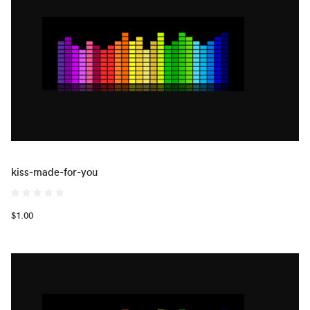
kiss-made-for-you
$1.00