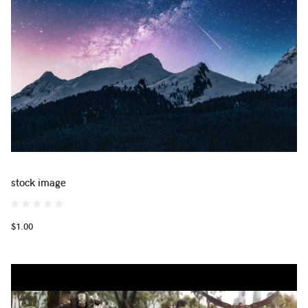
stock image
$1.00