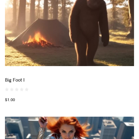
Big Foot I
$1.00