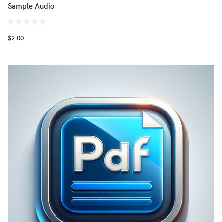
Sample Audio
$2.00