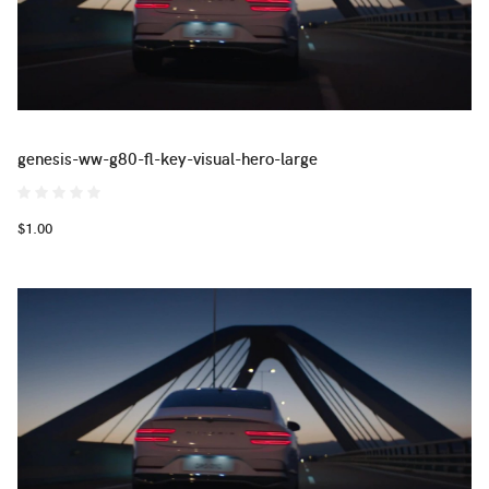
genesis-ww-g80-fl-key-visual-hero-large
$1.00