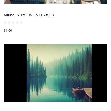
aitubo - 2025-06-15T153508
$1.00