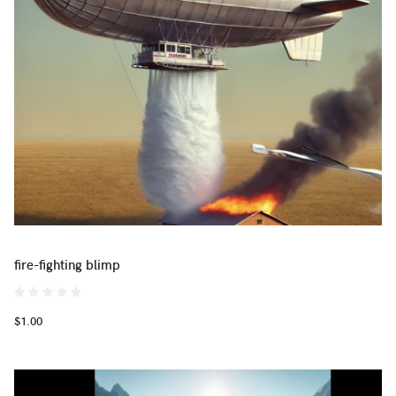
fire-fighting blimp
$1.00