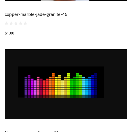
copper-marble-jade-granite-45
$1.00