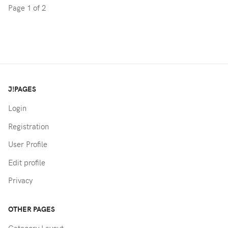
Page 1 of 2
J!PAGES
Login
Registration
User Profile
Edit profile
Privacy
OTHER PAGES