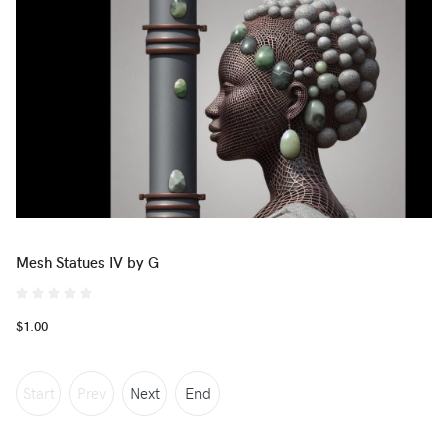
Mesh Statues IV by G
$1.00
Start
Prev
Next
End