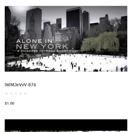
lWMJeVvV-876
$1.00