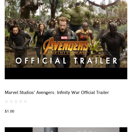
Marvel Studios' Avengers: Infinity War Official Trailer
$1.00