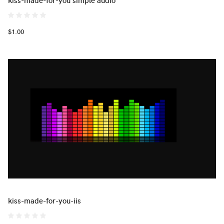
$1.00
kiss-made-for-you-iis