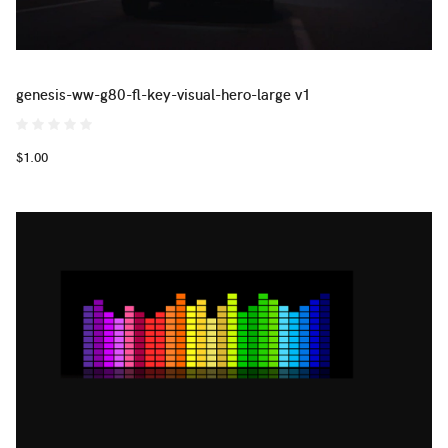
genesis-ww-g80-fl-key-visual-hero-large v1
$1.00