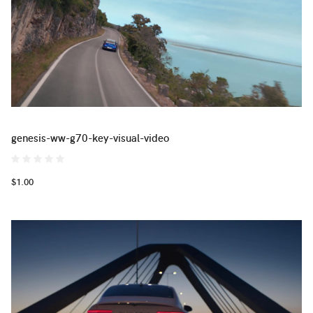
genesis-ww-g70-key-visual-video
$1.00