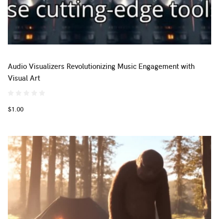
Audio Visualizers Revolutionizing Music Engagement with
Visual Art
$1.00