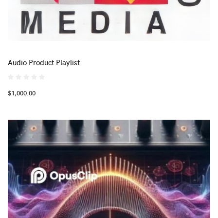
Audio Product Playlist
$1,000.00