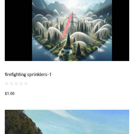
firefighting sprinklers-1
$1.00