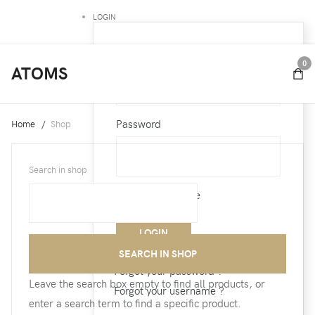
LOGIN
Username
0
ATOMS
Password
Home
Shop
Search in shop
Remember Me
Forgot your password ?
Leave the search box empty to find all products, or
Forgot your username ?
enter a search term to find a specific product.