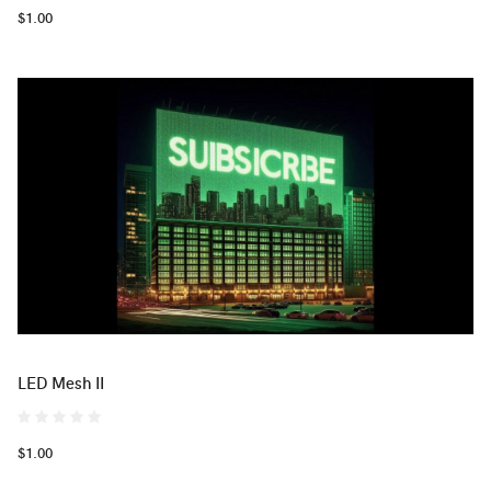
$1.00
LED Mesh II
$1.00