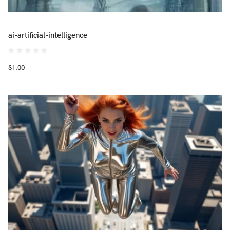
ai-artificial-intelligence
$1.00