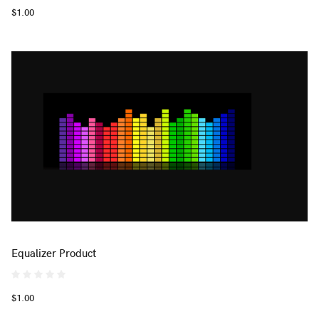
$1.00
Equalizer Product
$1.00