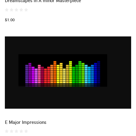
Dreamscapes in A minor Masterpiece
$1.00
E Major Impressions