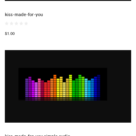
kiss-made-for-you
$1.00
kiss-made-for-you simple audio