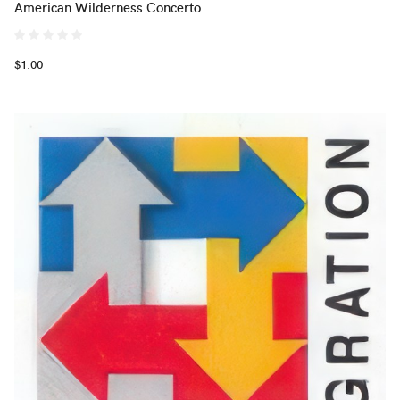
American Wilderness Concerto
$1.00