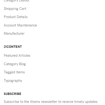
Category Layout
Shopping Cart
Product Details
Account Maintenance
Manufacturer
J!CONTENT
Featured Articles
Category Blog
Tagged Items
Typography
SUBSCRIBE
Subscribe to the Atoms newsletter to receive timely updates