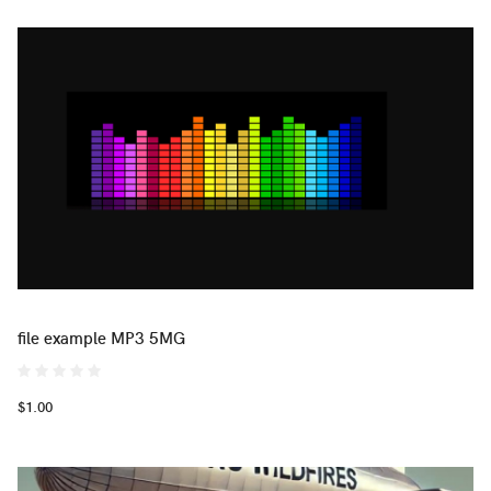
file example MP3 5MG
$1.00