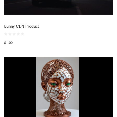
Bunny CDN Product
$1.00