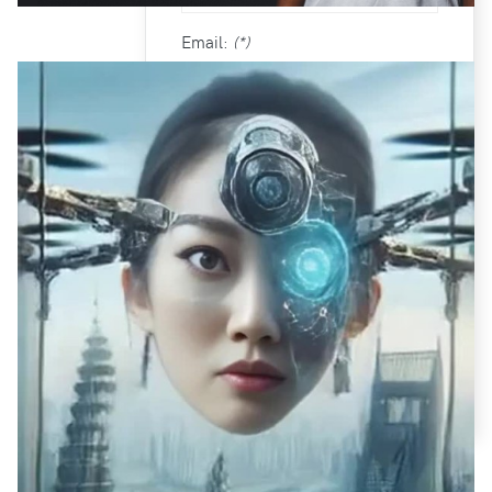
Email:
(*)
Confirm email Address:
(*)
Fields marked with an asterisk (*)
are required.
CREATE AN ACCOUNT