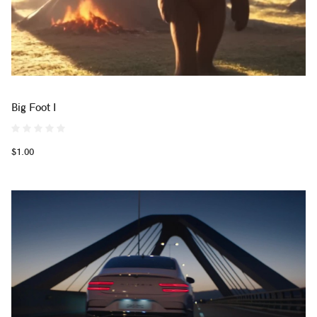
Big Foot I
$1.00