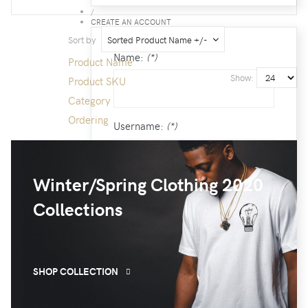
/
CREATE AN ACCOUNT
Sort by
Sorted Product Name +/-
Name:
(*)
Product Name
Show:
Product SKU
Category
Ordering
Username:
(*)
Winter/Spring Clothing 2020
Password:
(*)
Collections
Confirm Password:
(*)
SHOP COLLECTION